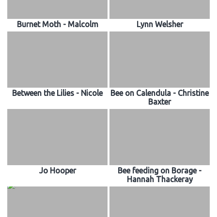
Burnet Moth - Malcolm
Lynn Welsher
Between the Lilies - Nicole
Bee on Calendula - Christine
Baxter
Jo Hooper
Bee feeding on Borage -
Hannah Thackeray