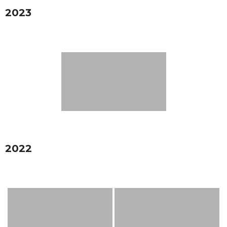
2023
2022