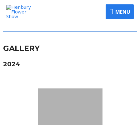
MENU
GALLERY
2024