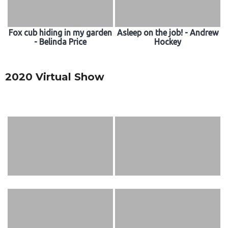
Fox cub hiding in my garden
Asleep on the job! - Andrew
- Belinda Price
Hockey
2020 Virtual Show