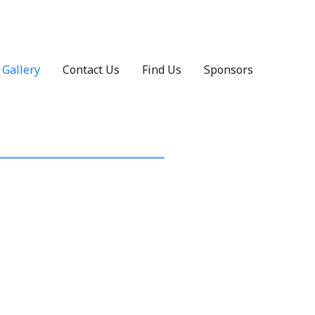
Gallery
Contact Us
Find Us
Sponsors