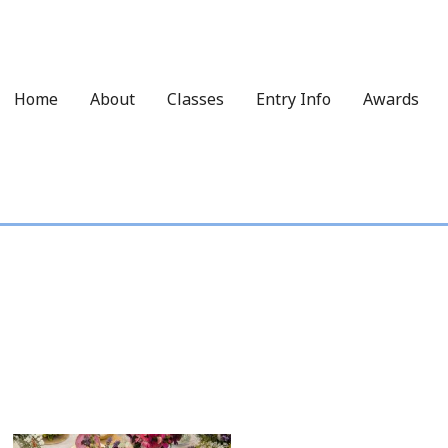
Home
About
Classes
Entry Info
Awards