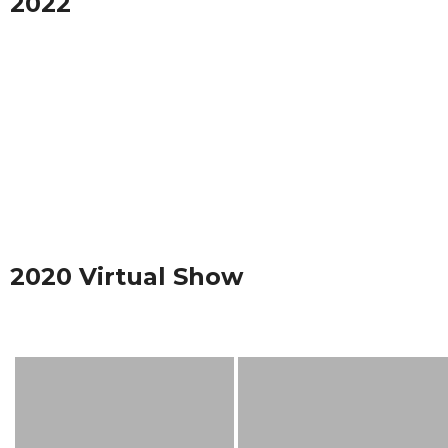
2022
2020 Virtual Show