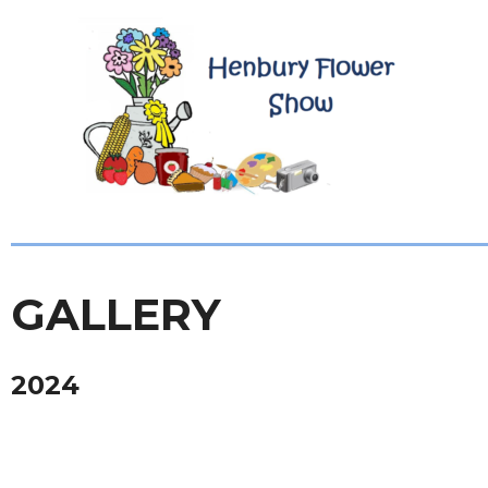
GALLERY
2024