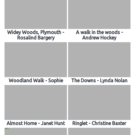
Widey Woods, Plymouth -
A walk in the woods -
Rosalind Bargery
Andrew Hockey
Woodland Walk - Sophie
The Downs - Lynda Nolan
Almost Home - Janet Hunt
Ringlet - Christine Baxter