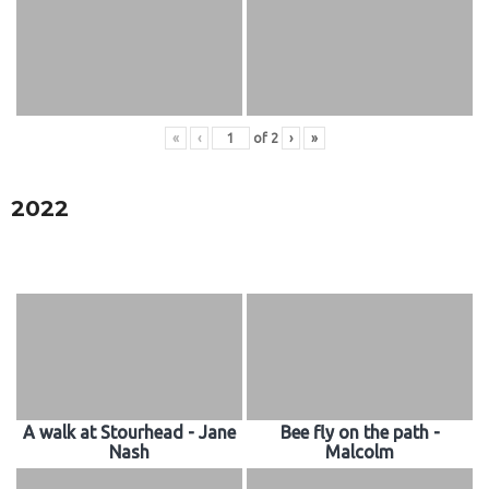
«
‹
of
2
›
»
2022
A walk at Stourhead - Jane
Bee fly on the path -
Nash
Malcolm