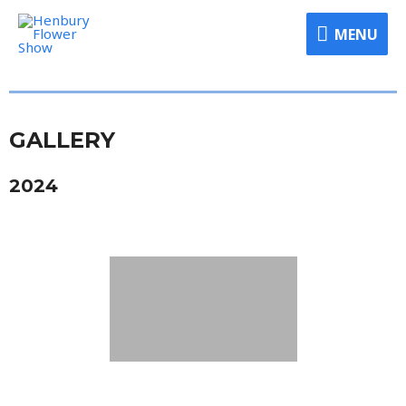
MENU
GALLERY
2024