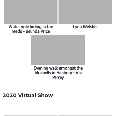
Water vole hiding in the
Lynn Welsher
reeds - Belinda Price
Evening walk amongst the
bluebells in Henbury - Viv
Perrey
2020 Virtual Show