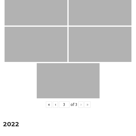
«
‹
of
3
›
»
2022