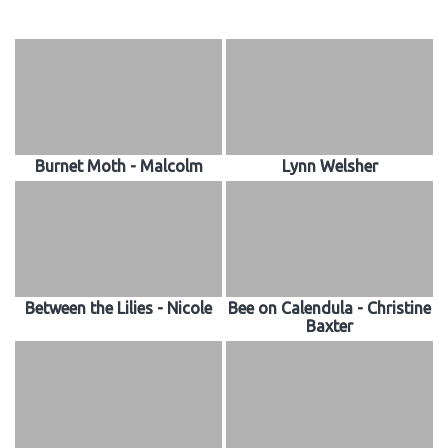
Burnet Moth - Malcolm
Lynn Welsher
Between the Lilies - Nicole
Bee on Calendula - Christine
Baxter