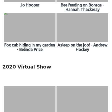
Jo Hooper
Bee feeding on Borage -
Hannah Thackeray
Fox cub hiding in my garden
Asleep on the job! - Andrew
- Belinda Price
Hockey
2020 Virtual Show