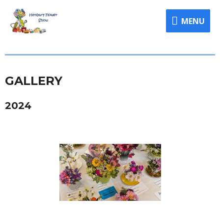
MENU
GALLERY
2024