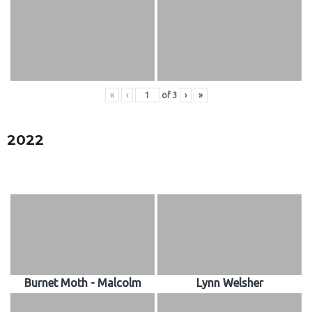
«
‹
of
3
›
»
2022
Burnet Moth - Malcolm
Lynn Welsher