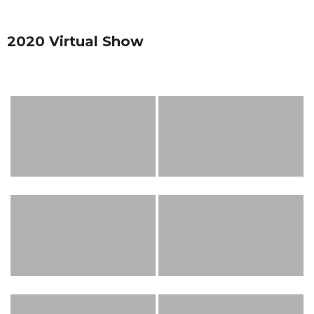
2020 Virtual Show