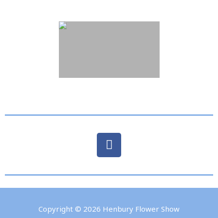
Copyright © 2026
Henbury Flower Show