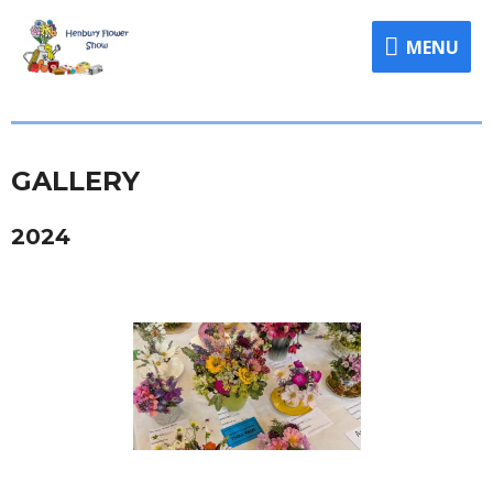
MENU
GALLERY
2024