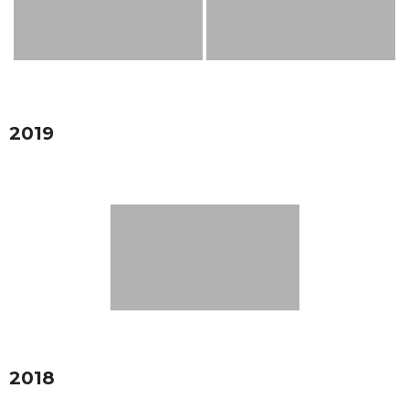
2019
2018