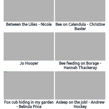
Between the Lilies - Nicole
Bee on Calendula - Christine
Baxter
Jo Hooper
Bee feeding on Borage -
Hannah Thackeray
Fox cub hiding in my garden
Asleep on the job! - Andrew
- Belinda Price
Hockey